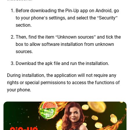
Before downloading the Pin-Up app on Android, go
to your phone’s settings, and select the “Security”
section.
Then, find the item “Unknown sources” and tick the
box to allow software installation from unknown
sources.
Download the apk file and run the installation.
During installation, the application will not require any
rights or special permissions to access the functions of
your phone.