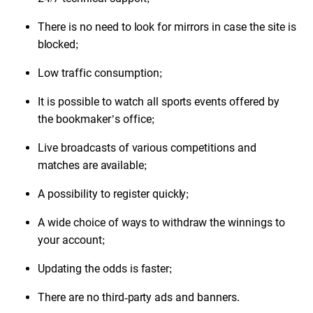
There is no need to look for mirrors in case the site is
blocked;
Low traffic consumption;
It is possible to watch all sports events offered by
the bookmaker’s office;
Live broadcasts of various competitions and
matches are available;
A possibility to register quickly;
A wide choice of ways to withdraw the winnings to
your account;
Updating the odds is faster;
There are no third-party ads and banners.