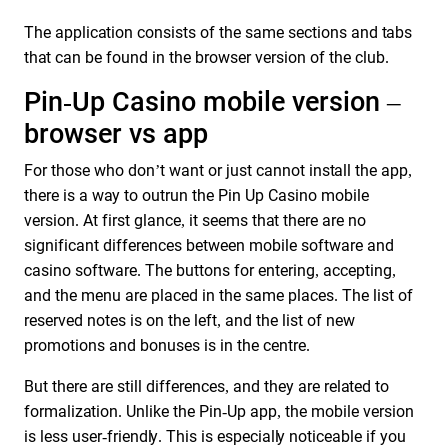
The application consists of the same sections and tabs
that can be found in the browser version of the club.
Pin-Up Casino mobile version –
browser vs app
For those who don’t want or just cannot install the app,
there is a way to outrun the Pin Up Casino mobile
version. At first glance, it seems that there are no
significant differences between mobile software and
casino software. The buttons for entering, accepting,
and the menu are placed in the same places. The list of
reserved notes is on the left, and the list of new
promotions and bonuses is in the centre.
But there are still differences, and they are related to
formalization. Unlike the Pin-Up app, the mobile version
is less user-friendly. This is especially noticeable if you