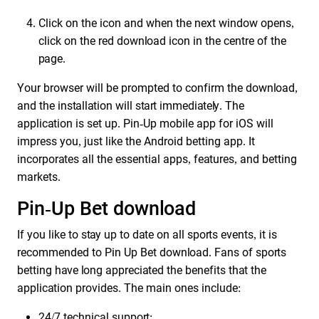
Click on the icon and when the next window opens,
click on the red download icon in the centre of the
page.
Your browser will be prompted to confirm the download,
and the installation will start immediately. The
application is set up. Pin-Up mobile app for iOS will
impress you, just like the Android betting app. It
incorporates all the essential apps, features, and betting
markets.
Pin-Up Bet download
If you like to stay up to date on all sports events, it is
recommended to Pin Up Bet download. Fans of sports
betting have long appreciated the benefits that the
application provides. The main ones include:
24/7 technical support;