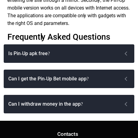
entering the site through a mirror. Secondly, the Pin-Up
mobile version works on all devices with Internet access.
The applications are compatible only with gadgets with
the right OS and parameters.
Frequently Asked Questions
Is Pin-Up apk free?
Can I get the Pin-Up Bet mobile app?
Can I withdraw money in the app?
Contacts