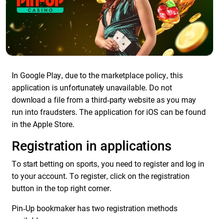
In Google Play, due to the marketplace policy, this
application is unfortunately unavailable. Do not
download a file from a third-party website as you may
run into fraudsters. The application for iOS can be found
in the Apple Store.
Registration in applications
To start betting on sports, you need to register and log in
to your account. To register, click on the registration
button in the top right corner.
Pin-Up bookmaker has two registration methods