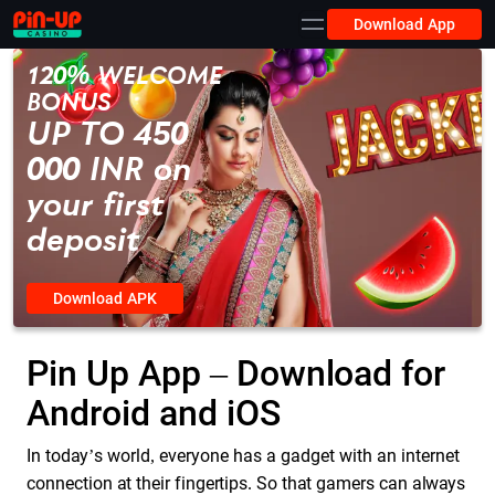
Download App
120% WELCOME
BONUS
UP TO 450
000 INR on
your first
deposit
Download APK
Pin Up App – Download for
Android and iOS
In today’s world, everyone has a gadget with an internet
connection at their fingertips. So that gamers can always