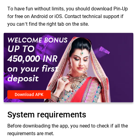
To have fun without limits, you should download Pin-Up
for free on Android or iOS. Contact technical support if
you can’t find the right tab on the site.
WELCOME BONUS
UP TO
450,000 INR
on your first
deposit
Download APK
System requirements
Before downloading the app, you need to check if all the
requirements are met.