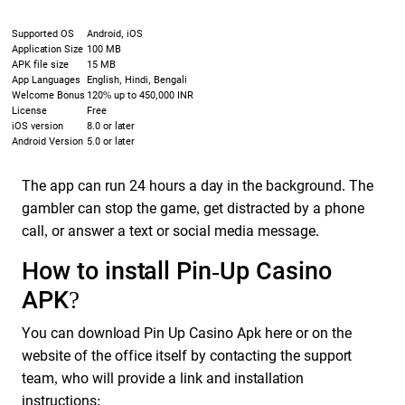
Supported OS
Android, iOS
Application Size
100 MB
APK file size
15 MB
App Languages
English, Hindi, Bengali
Welcome Bonus
120% up to 450,000 INR
License
Free
iOS version
8.0 or later
Android Version
5.0 or later
The app can run 24 hours a day in the background. The
gambler can stop the game, get distracted by a phone
call, or answer a text or social media message.
How to install Pin-Up Casino
APK?
You can download Pin Up Casino Apk here or on the
website of the office itself by contacting the support
team, who will provide a link and installation
instructions: