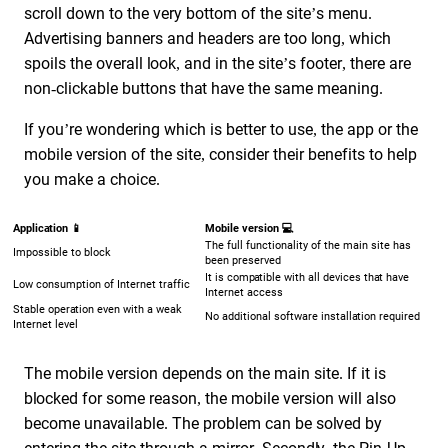
scroll down to the very bottom of the site’s menu.
Advertising banners and headers are too long, which
spoils the overall look, and in the site’s footer, there are
non-clickable buttons that have the same meaning.
If you’re wondering which is better to use, the app or the
mobile version of the site, consider their benefits to help
you make a choice.
Application 📱
Mobile version 💻
The full functionality of the main site has
Impossible to block
been preserved
It is compatible with all devices that have
Low consumption of Internet traffic
Internet access
Stable operation even with a weak
No additional software installation required
Internet level
The mobile version depends on the main site. If it is
blocked for some reason, the mobile version will also
become unavailable. The problem can be solved by