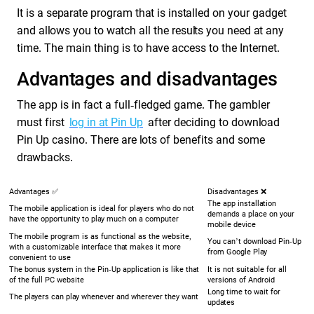
It is a separate program that is installed on your gadget
and allows you to watch all the results you need at any
time. The main thing is to have access to the Internet.
Advantages and disadvantages
The app is in fact a full-fledged game. The gambler
must first
log in at Pin Up
after deciding to download
Pin Up casino. There are lots of benefits and some
drawbacks.
Advantages ✅
Disadvantages ❌
The app installation
The mobile application is ideal for players who do not
demands a place on your
have the opportunity to play much on a computer
mobile device
The mobile program is as functional as the website,
You can’t download Pin-Up
with a customizable interface that makes it more
from Google Play
convenient to use
The bonus system in the Pin-Up application is like that
It is not suitable for all
of the full PC website
versions of Android
Long time to wait for
The players can play whenever and wherever they want
updates