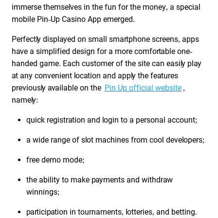
immerse themselves in the fun for the money, a special
mobile Pin-Up Casino App emerged.
Perfectly displayed on small smartphone screens, apps
have a simplified design for a more comfortable one-
handed game. Each customer of the site can easily play
at any convenient location and apply the features
previously available on the
Pin Up official website
,
namely:
quick registration and login to a personal account;
a wide range of slot machines from cool developers;
free demo mode;
the ability to make payments and withdraw
winnings;
participation in tournaments, lotteries, and betting.