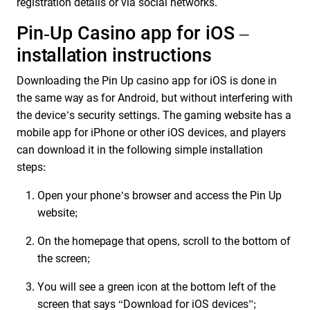
registration details or via social networks.
Pin-Up Casino app for iOS –
installation instructions
Downloading the Pin Up casino app for iOS is done in
the same way as for Android, but without interfering with
the device’s security settings. The gaming website has a
mobile app for iPhone or other iOS devices, and players
can download it in the following simple installation
steps:
Open your phone’s browser and access the Pin Up
website;
On the homepage that opens, scroll to the bottom of
the screen;
You will see a green icon at the bottom left of the
screen that says “Download for iOS devices”;