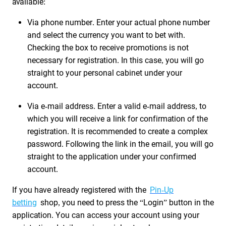
available:
Via phone number. Enter your actual phone number
and select the currency you want to bet with.
Checking the box to receive promotions is not
necessary for registration. In this case, you will go
straight to your personal cabinet under your
account.
Via e-mail address. Enter a valid e-mail address, to
which you will receive a link for confirmation of the
registration. It is recommended to create a complex
password. Following the link in the email, you will go
straight to the application under your confirmed
account.
If you have already registered with the
Pin-Up
betting
shop, you need to press the “Login” button in the
application. You can access your account using your