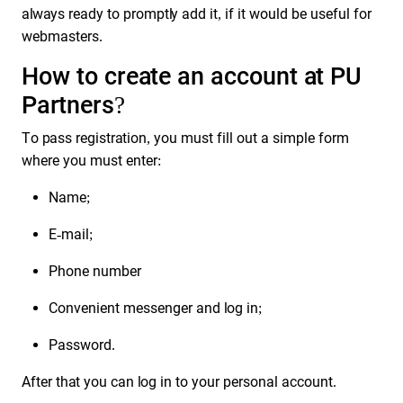
always ready to promptly add it, if it would be useful for
webmasters.
How to create an account at PU
Partners?
To pass registration, you must fill out a simple form
where you must enter:
Name;
E-mail;
Phone number
Convenient messenger and log in;
Password.
After that you can log in to your personal account.