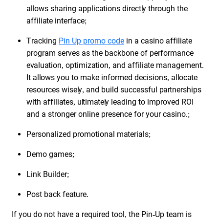
allows sharing applications directly through the
affiliate interface;
Tracking
Pin Up promo code
in a casino affiliate
program serves as the backbone of performance
evaluation, optimization, and affiliate management.
It allows you to make informed decisions, allocate
resources wisely, and build successful partnerships
with affiliates, ultimately leading to improved ROI
and a stronger online presence for your casino.;
Personalized promotional materials;
Demo games;
Link Builder;
Post back feature.
If you do not have a required tool, the Pin-Up team is