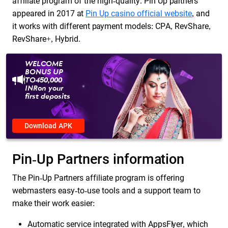
affiliate program of the high-quality. Pin Up partners
appeared in 2017 at
Pin Up casino official website
, and
it works with different payment models: CPA, RevShare,
RevShare+, Hybrid.
WELCOME
BONUS UP
TO450,000
INRon your
first deposits
Download APK
Pin-Up Partners information
The Pin-Up Partners affiliate program is offering
webmasters easy-to-use tools and a support team to
make their work easier:
Automatic service integrated with AppsFlyer, which