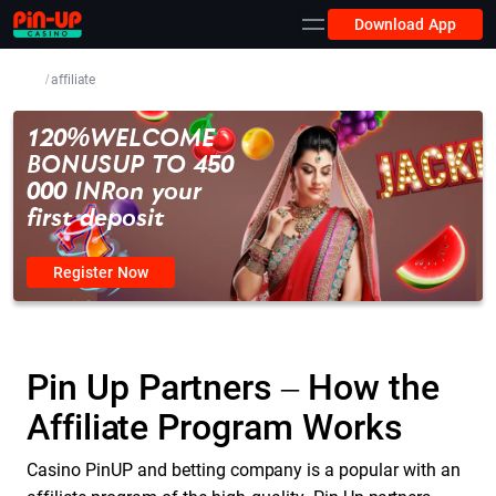
Download App
Main
/
affiliate
120%WELCOME
BONUSUP TO 450
000 INRon your
first deposit
Register Now
Pin Up Partners – How the
Affiliate Program Works
Casino PinUP and betting company is a popular with an