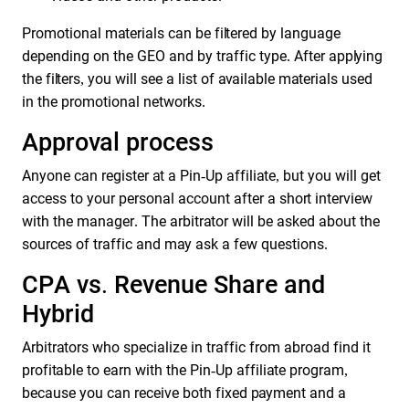
Promotional materials can be filtered by language
depending on the GEO and by traffic type. After applying
the filters, you will see a list of available materials used
in the promotional networks.
Approval process
Anyone can register at a Pin-Up affiliate, but you will get
access to your personal account after a short interview
with the manager. The arbitrator will be asked about the
sources of traffic and may ask a few questions.
CPA vs. Revenue Share and
Hybrid
Arbitrators who specialize in traffic from abroad find it
profitable to earn with the Pin-Up affiliate program,
because you can receive both fixed payment and a