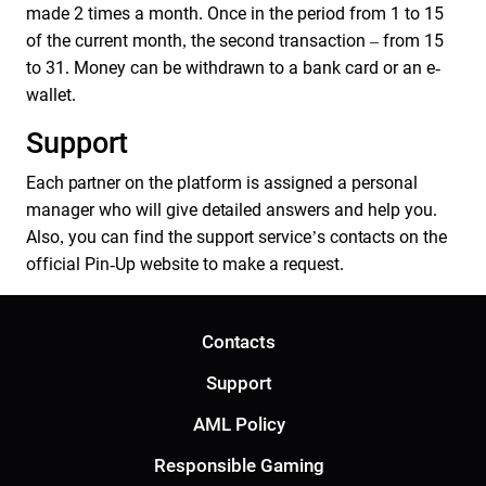
made 2 times a month. Once in the period from 1 to 15
of the current month, the second transaction – from 15
to 31. Money can be withdrawn to a bank card or an e-
wallet.
Support
Each partner on the platform is assigned a personal
manager who will give detailed answers and help you.
Also, you can find the support service’s contacts on the
official Pin-Up website to make a request.
Contacts
Support
AML Policy
Responsible Gaming