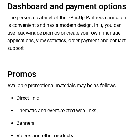
Dashboard and payment options
The personal cabinet of the >Pin-Up Partners campaign
is convenient and has a modern design. In it, you can
use ready-made promos or create your own, manage
applications, view statistics, order payment and contact
support.
Promos
Available promotional materials may be as follows:
Direct link;
Thematic and event-related web links;
Banners;
Videos and other products.