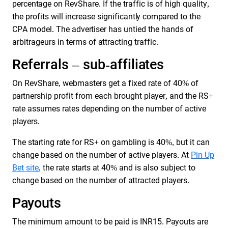
percentage on RevShare. If the traffic is of high quality,
the profits will increase significantly compared to the
CPA model. The advertiser has untied the hands of
arbitrageurs in terms of attracting traffic.
Referrals – sub-affiliates
On RevShare, webmasters get a fixed rate of 40% of
partnership profit from each brought player, and the RS+
rate assumes rates depending on the number of active
players.
The starting rate for RS+ on gambling is 40%, but it can
change based on the number of active players. At
Pin Up
Bet site
, the rate starts at 40% and is also subject to
change based on the number of attracted players.
Payouts
The minimum amount to be paid is INR15. Payouts are