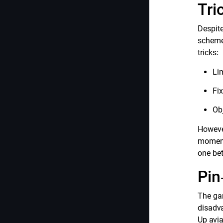
Tri
Despite
schemes
tricks:
Lim
Fix
Obj
However
momenta
one bet
Pin
The ga
disadva
Up avia