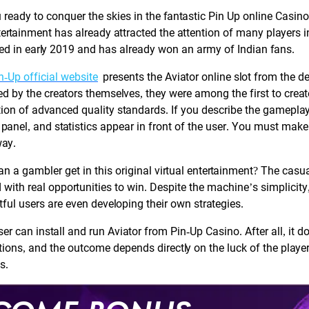
 ready to conquer the skies in the fantastic Pin Up online Casi
tertainment has already attracted the attention of many players i
d in early 2019 and has already won an army of Indian fans.
n-Up official website
presents the Aviator online slot from the de
ed by the creators themselves, they were among the first to crea
ion of advanced quality standards. If you describe the gameplay
 panel, and statistics appear in front of the user. You must mak
way.
n a gambler get in this original virtual entertainment? The c
 with real opportunities to win. Despite the machine’s simplicit
ful users are even developing their own strategies.
er can install and run Aviator from Pin-Up Casino. After all, it
tions, and the outcome depends directly on the luck of the playe
s.