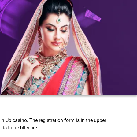
Pin Up casino. The registration form is in the upper
s to be filled in: