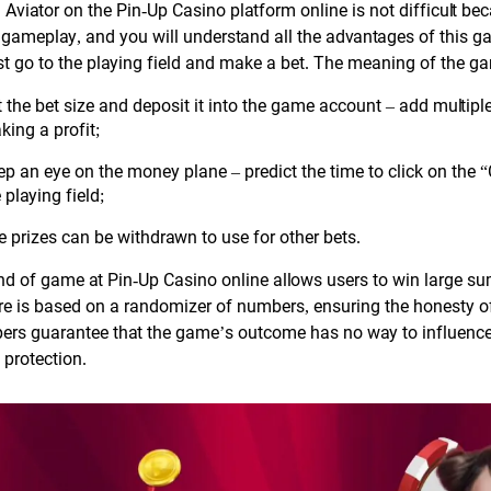
 Aviator on the Pin-Up Casino platform online is not difficult bec
gameplay, and you will understand all the advantages of this ga
ust go to the playing field and make a bet. The meaning of the g
 the bet size and deposit it into the game account – add multipl
ing a profit;
p an eye on the money plane – predict the time to click on the “C
 playing field;
 prizes can be withdrawn to use for other bets.
nd of game at Pin-Up Casino online allows users to win large sum
e is based on a randomizer of numbers, ensuring the honesty of
ers guarantee that the game’s outcome has no way to influence e
e protection.