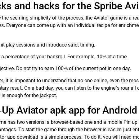
cks and hacks for the Spribe Av
 the seeming simplicity of the process, the Aviator game is a real
. Everyone can come up with an individual recipe for enrichmen
it play sessions and introduce strict timing.
 a percentage of your bankroll. For example, 10% at a time.
ective. Do not try to earn 100% of the current pot in one day.
, it is important to understand that no one online, even the mo
ry result. On a bad day, you can listen to the engine’s roar all
 is enough for the jackpot.
-Up Aviator apk app for Android
me has two versions: a browser-based one and a mobile Pin up 
ntages. To start the game through the browser is easier: just ent
tor app download is a simple process. To do it, you will need more 