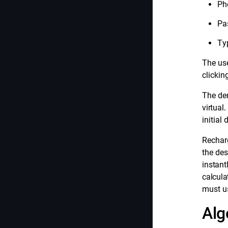
Ph
Pa
Ty
The use
clickin
The dem
virtual
initial 
Recharg
the des
instant
calcula
must us
Alg