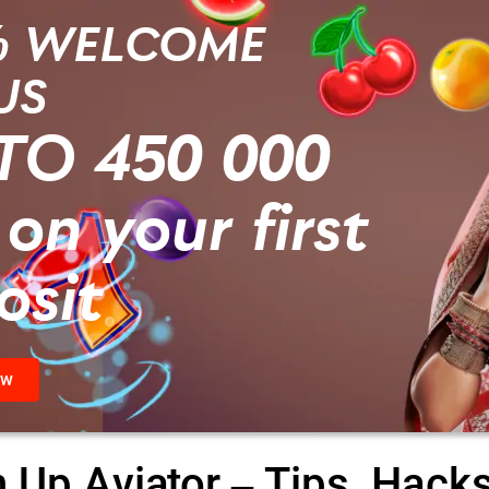
% WELCOME
US
TO 450 000
on your first
osit
ow
n Up Aviator – Tips, Hac