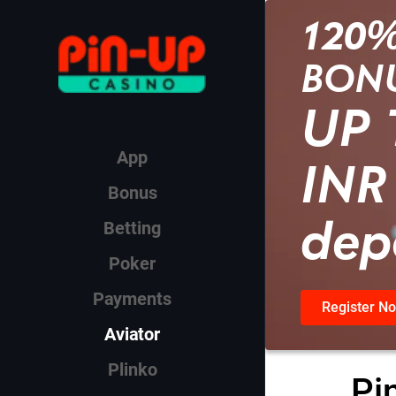
120
BON
UP 
App
INR 
Bonus
dep
Betting
Poker
Payments
Register N
Aviator
Plinko
Pi