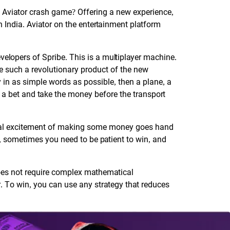
no Aviator crash game? Offering a new experience,
n India. Aviator on the entertainment platform
velopers of Spribe. This is a multiplayer machine.
te such a revolutionary product of the new
 in as simple words as possible, then a plane, a
e a bet and take the money before the transport
asual excitement of making some money goes hand
y, sometimes you need to be patient to win, and
 does not require complex mathematical
r. To win, you can use any strategy that reduces