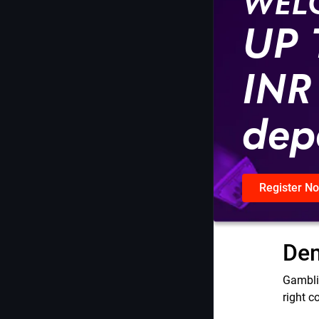
WEL
UP 
INR 
dep
Register N
Dem
Gamblin
right c