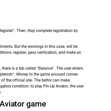
egister”. Then, they complete registration by
tments. But the winnings in this case, will be
tions: register, pass verification, and make an
there is a tab called “Balance”. The user enters
“Replenish”. Money to the game account comes
 of the official site. The bettor can make
gatory condition: to play Pin-Up Aviator, the user
.
 Aviator game