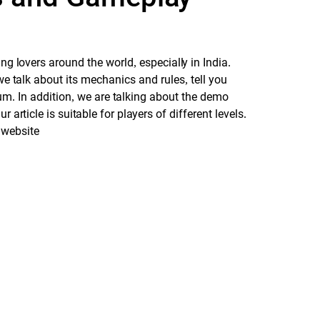
g lovers around the world, especially in India.
 we talk about its mechanics and rules, tell you
m. In addition, we are talking about the demo
article is suitable for players of different levels.
 website