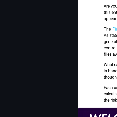
Are you
this en
appeare
The
Pi
As stat
generat
control
flies a
What ca
in hand
thought
Each us
calcula
the risk