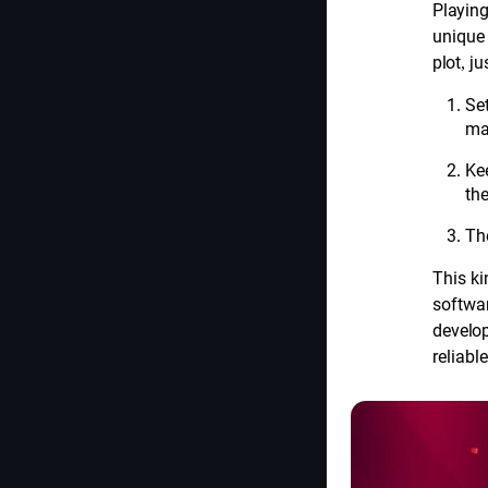
Playing
unique 
plot, j
Set
mak
Kee
the
The
This ki
softwar
develop
reliabl