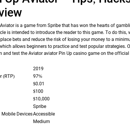
view
Aviator is a game from Spribe that has won the hearts of gamblin
icle is intended to introduce the reader to this game. To do this,
place bets and reduce the risk of losing your money to a minimu
hich allows beginners to practice and test popular strategies. Our 
 and test the Aviator aviator Pin Up casino game on the official
2019
er (RTP)
97%
$0.01
$100
$10,000
Spribe
n Mobile Devices
Accessible
Medium