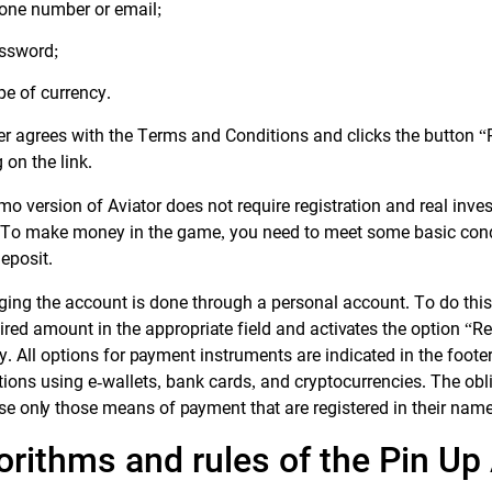
one number or email;
ssword;
pe of currency.
r agrees with the Terms and Conditions and clicks the button “R
g on the link.
o version of Aviator does not require registration and real inves
. To make money in the game, you need to meet some basic condi
deposit.
ing the account is done through a personal account. To do this, 
ired amount in the appropriate field and activates the option 
ly. All options for payment instruments are indicated in the footer
tions using e-wallets, bank cards, and cryptocurrencies. The obli
e only those means of payment that are registered in their name
orithms and rules of the Pin Up