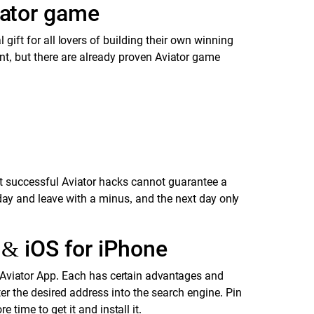
iator game
 gift for all lovers of building their own winning
t, but there are already proven Aviator game
st successful Aviator hacks cannot guarantee a
 day and leave with a minus, and the next day only
 & iOS for iPhone
Aviator App. Each has certain advantages and
er the desired address into the search engine. Pin
time to get it and install it.