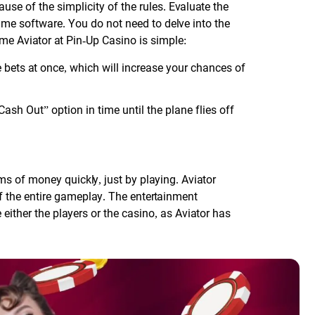
ause of the simplicity of the rules. Evaluate the
me software. You do not need to delve into the
ame Aviator at Pin-Up Casino is simple:
e bets at once, which will increase your chances of
ash Out” option in time until the plane flies off
s of money quickly, just by playing. Aviator
 the entire gameplay. The entertainment
ither the players or the casino, as Aviator has