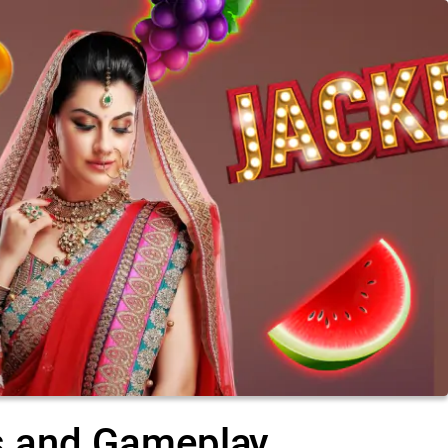
ks and Gameplay