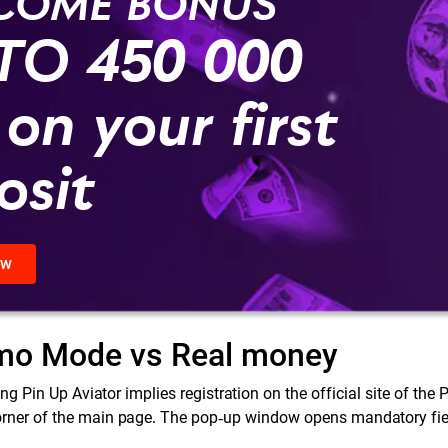
COME BONUS
TO 450 000
on your first
osit
ow
o Mode vs Real money
g Pin Up Aviator implies registration on the official site of the 
orner of the main page. The pop-up window opens mandatory field