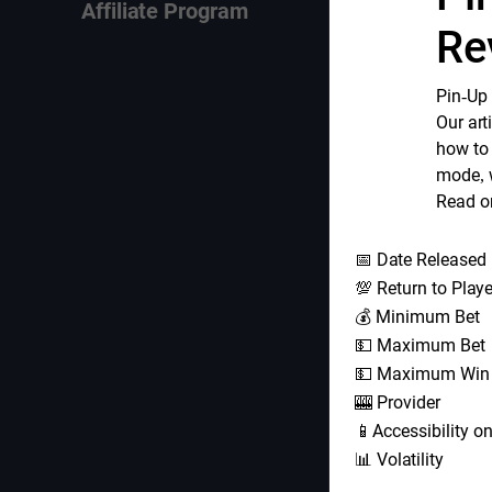
Affiliate Program
Re
Pin-Up 
Our art
how to 
mode, w
Read on
📅 Date Released
💯 Return to Play
💰 Minimum Bet
💵 Maximum Bet
💵 Maximum Win
🎰 Provider
📱Accessibility o
📊 Volatility